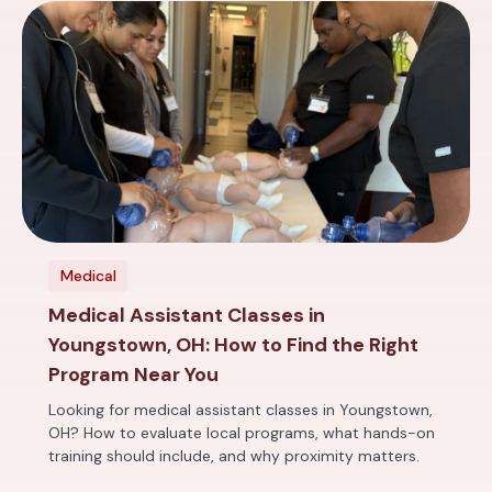
Medical
Medical Assistant Classes in
Youngstown, OH: How to Find the Right
Program Near You
Looking for medical assistant classes in Youngstown,
OH? How to evaluate local programs, what hands-on
training should include, and why proximity matters.