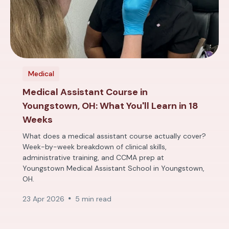
Medical
Medical Assistant Course in
Youngstown, OH: What You'll Learn in 18
Weeks
What does a medical assistant course actually cover?
Week-by-week breakdown of clinical skills,
administrative training, and CCMA prep at
Youngstown Medical Assistant School in Youngstown,
OH.
23 Apr 2026
5 min read