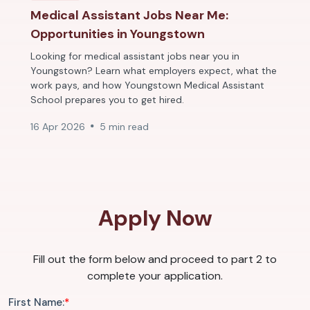
Medical Assistant Jobs Near Me:
Opportunities in Youngstown
Looking for medical assistant jobs near you in
Youngstown? Learn what employers expect, what the
work pays, and how Youngstown Medical Assistant
School prepares you to get hired.
16 Apr 2026
5 min read
Apply Now
Fill out the form below and proceed to part 2 to
complete your application.