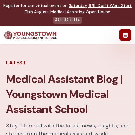
Register for our virtual event on
Saturday
,
8/8
:
Don't Wait. Start
This August: Medical Assisting Open House
22h 39m 57s
LATEST
Medical Assistant Blog |
Youngstown Medical
Assistant School
Stay informed with the latest news, insights, and
stories from the medical assistant world.