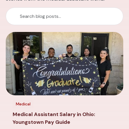
Medical
Medical Assistant Salary in Ohio:
Youngstown Pay Guide