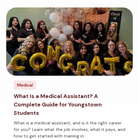
Medical
What Is a Medical Assistant? A
Complete Guide for Youngstown
Students
What is a medical assistant, and is it the right career
for you? Learn what the job involves, what it pays, and
how to get started with training in .