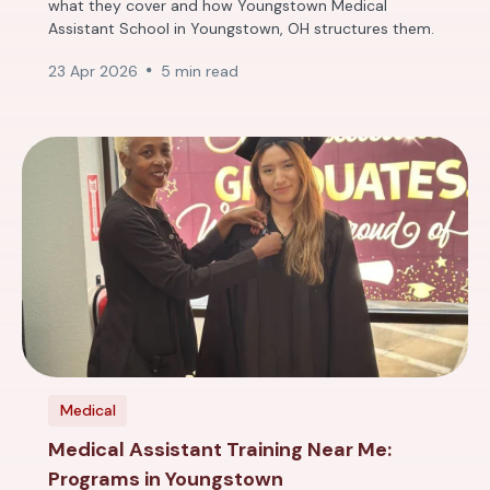
what they cover and how Youngstown Medical
Assistant School in Youngstown, OH structures them.
23 Apr 2026
5 min read
Medical
Medical Assistant Training Near Me:
Programs in Youngstown