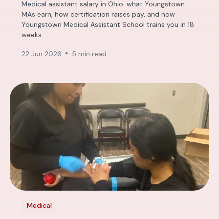
Medical assistant salary in Ohio: what Youngstown
MAs earn, how certification raises pay, and how
Youngstown Medical Assistant School trains you in 18
weeks.
22 Jun 2026
5 min read
Medical