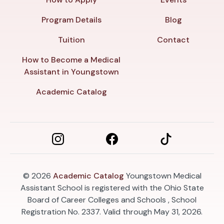
Program Details
Blog
Tuition
Contact
How to Become a Medical
Assistant in Youngstown
Academic Catalog
© 2026
Academic Catalog
Youngstown Medical
Assistant School is registered with the Ohio State
Board of Career Colleges and Schools , School
Registration No. 2337. Valid through May 31, 2026.