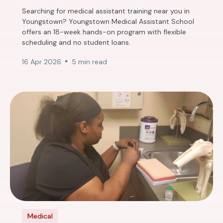
Searching for medical assistant training near you in
Youngstown? Youngstown Medical Assistant School
offers an 18-week hands-on program with flexible
scheduling and no student loans.
16 Apr 2026
5 min read
Medical