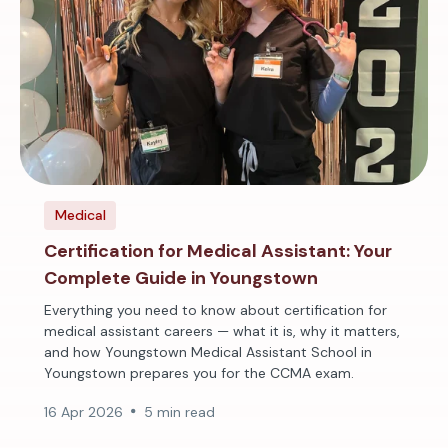
Medical
Certification for Medical Assistant: Your
Complete Guide in Youngstown
Everything you need to know about certification for
medical assistant careers — what it is, why it matters,
and how Youngstown Medical Assistant School in
Youngstown prepares you for the CCMA exam.
16 Apr 2026
5 min read