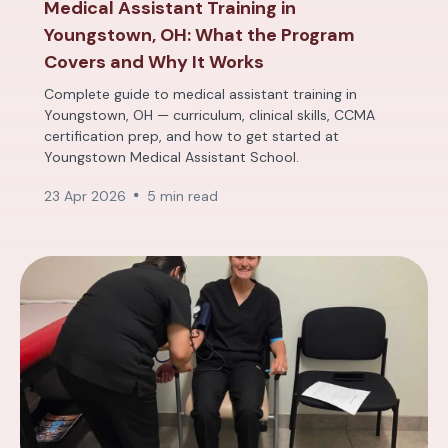
Medical Assistant Training in
Youngstown, OH: What the Program
Covers and Why It Works
Complete guide to medical assistant training in
Youngstown, OH — curriculum, clinical skills, CCMA
certification prep, and how to get started at
Youngstown Medical Assistant School.
23 Apr 2026
5 min read