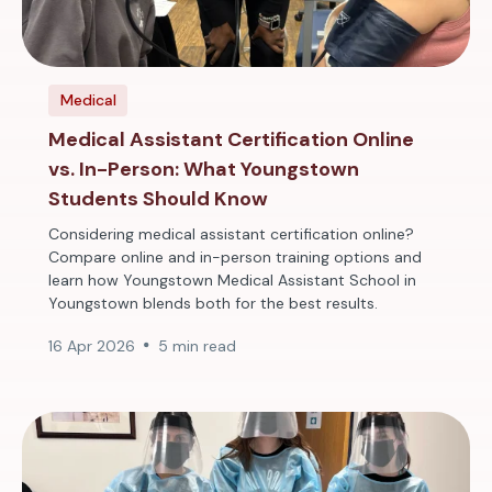
Medical
Medical Assistant Certification Online
vs. In-Person: What Youngstown
Students Should Know
Considering medical assistant certification online?
Compare online and in-person training options and
learn how Youngstown Medical Assistant School in
Youngstown blends both for the best results.
16 Apr 2026
5 min read