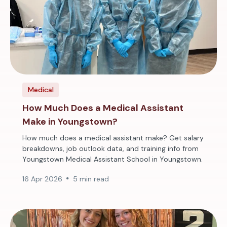
Medical
How Much Does a Medical Assistant
Make in Youngstown?
How much does a medical assistant make? Get salary
breakdowns, job outlook data, and training info from
Youngstown Medical Assistant School in Youngstown.
16 Apr 2026
5 min read