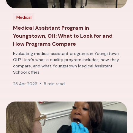
Medical
Medical Assistant Program in
Youngstown, OH: What to Look for and
How Programs Compare
Evaluating medical assistant programs in Youngstown,
OH? Here's what a quality program includes, how they
compare, and what Youngstown Medical Assistant
School offers.
23 Apr 2026
5 min read