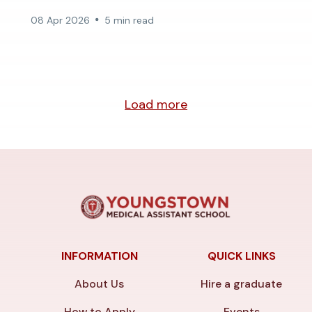
08 Apr 2026
5 min read
Load more
INFORMATION
QUICK LINKS
About Us
Hire a graduate
How to Apply
Events