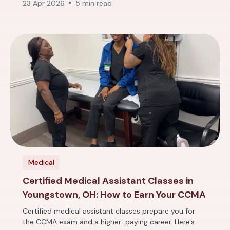
23 Apr 2026
5 min read
Medical
Certified Medical Assistant Classes in
Youngstown, OH: How to Earn Your CCMA
Certified medical assistant classes prepare you for
the CCMA exam and a higher-paying career. Here's