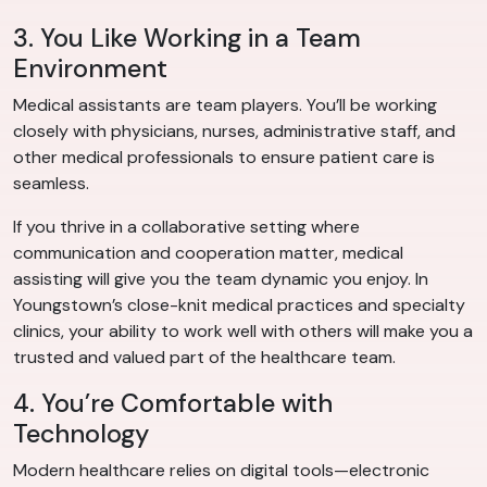
3. You Like Working in a Team
Environment
Medical assistants are team players. You’ll be working
closely with physicians, nurses, administrative staff, and
other medical professionals to ensure patient care is
seamless.
If you thrive in a collaborative setting where
communication and cooperation matter, medical
assisting will give you the team dynamic you enjoy. In
Youngstown’s close-knit medical practices and specialty
clinics, your ability to work well with others will make you a
trusted and valued part of the healthcare team.
4. You’re Comfortable with
Technology
Modern healthcare relies on digital tools—electronic