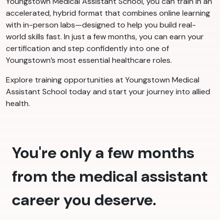
Youngstown Medical Assistant School, you can train in an
accelerated, hybrid format that combines online learning
with in-person labs—designed to help you build real-
world skills fast. In just a few months, you can earn your
certification and step confidently into one of
Youngstown’s most essential healthcare roles.
Explore training opportunities at Youngstown Medical
Assistant School today and start your journey into allied
health.
You're only a few months
from the medical assistant
career you deserve.