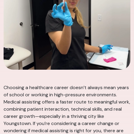
Choosing a healthcare career doesn’t always mean years
of school or working in high-pressure environments.
Medical assisting offers a faster route to meaningful work,
combining patient interaction, technical skills, and real
career growth—especially in a thriving city like
Youngstown. If you’re considering a career change or
wondering if medical assisting is right for you, there are