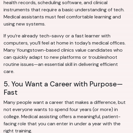
health records, scheduling software, and clinical
instruments that require a basic understanding of tech.
Medical assistants must feel comfortable learning and
using new systems.
If you’re already tech-savvy or a fast learner with
computers, you’ll feel at home in today’s medical offices.
Many Youngstown-based clinics value candidates who
can quickly adapt to new platforms or troubleshoot
routine issues—an essential skill in delivering efficient
care.
5. You Want a Career with Purpose—
Fast
Many people want a career that makes a difference, but
not everyone wants to spend four years (or more) in
college. Medical assisting offers a meaningful, patient-
facing role that you can enter in under a year with the
right training.