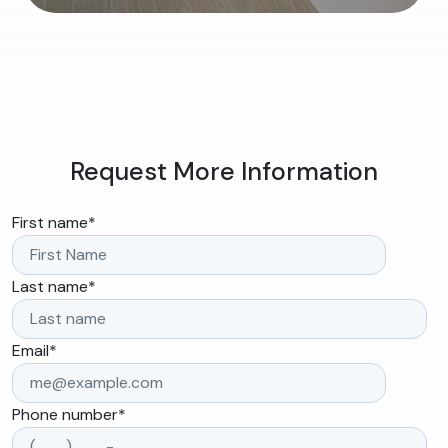
Request More Information
First name
*
Last name
*
Email
*
Phone number
*