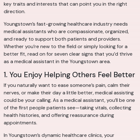
key traits and interests that can point you in the right
direction.
Youngstown’s fast-growing healthcare industry needs
medical assistants who are compassionate, organized,
and ready to support both patients and providers.
Whether you’re new to the field or simply looking for a
better fit, read on for seven clear signs that you’d thrive
as a medical assistant in the Youngstown area.
1. You Enjoy Helping Others Feel Better
If you naturally want to ease someone’s pain, calm their
nerves, or make their day a little better, medical assisting
could be your calling. As a medical assistant, you’ll be one
of the first people patients see—taking vitals, collecting
health histories, and offering reassurance during
appointments.
In Youngstown’s dynamic healthcare clinics, your