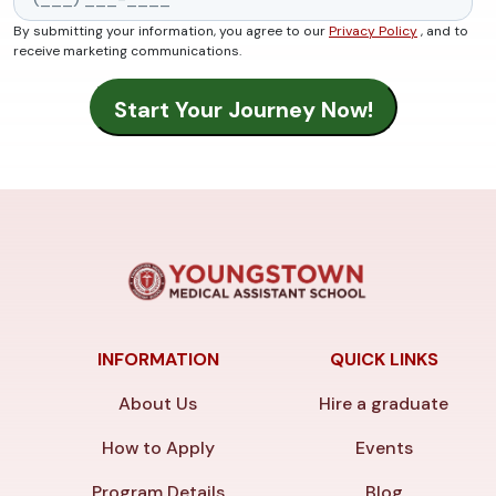
By submitting your information, you agree to our
Privacy Policy
, and to
receive marketing communications.
INFORMATION
QUICK LINKS
About Us
Hire a graduate
How to Apply
Events
Program Details
Blog