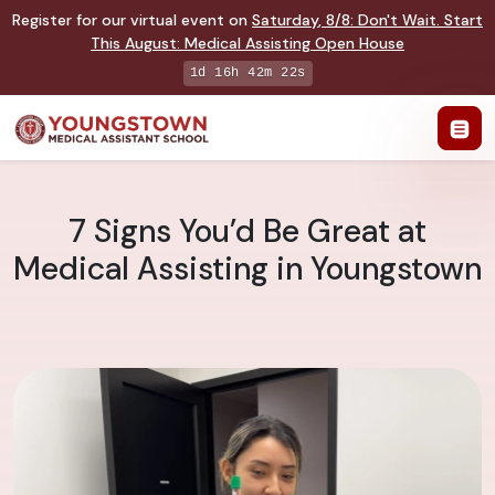
Register for our virtual event on
Saturday
,
8/8
:
Don't Wait. Start
This August: Medical Assisting Open House
1d 16h 42m 22s
7 Signs You’d Be Great at
Medical Assisting in Youngstown