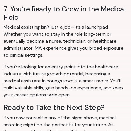
7. You’re Ready to Grow in the Medical
Field
Medical assisting isn’t just a job—it’s a launchpad.
Whether you want to stay in the role long-term or
eventually become a nurse, technician, or healthcare
administrator, MA experience gives you broad exposure
to clinical settings.
If you’re looking for an entry point into the healthcare
industry with future growth potential, becoming a
medical assistant in Youngstown is a smart move. You’ll
build valuable skills, gain hands-on experience, and keep
your career options wide open.
Ready to Take the Next Step?
If you saw yourself in any of the signs above, medical
assisting might be the perfect fit for your future. At