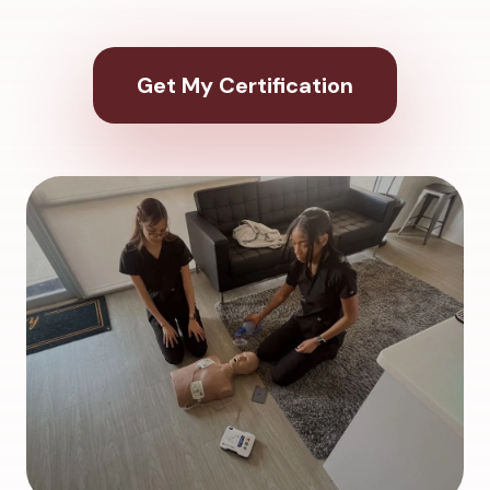
Get My Certification