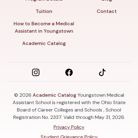
Tuition
Contact
How to Become a Medical
Assistant in Youngstown
Academic Catalog
© 2026
Academic Catalog
Youngstown Medical
Assistant School is registered with the Ohio State
Board of Career Colleges and Schools , School
Registration No. 2337. Valid through May 31, 2026.
Privacy Policy
Student Grievance Policy