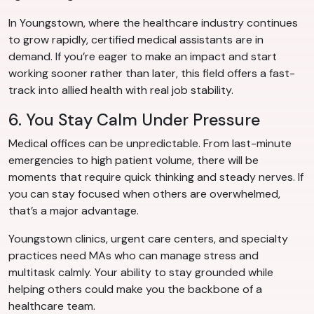
In Youngstown, where the healthcare industry continues
to grow rapidly, certified medical assistants are in
demand. If you’re eager to make an impact and start
working sooner rather than later, this field offers a fast-
track into allied health with real job stability.
6. You Stay Calm Under Pressure
Medical offices can be unpredictable. From last-minute
emergencies to high patient volume, there will be
moments that require quick thinking and steady nerves. If
you can stay focused when others are overwhelmed,
that’s a major advantage.
Youngstown clinics, urgent care centers, and specialty
practices need MAs who can manage stress and
multitask calmly. Your ability to stay grounded while
helping others could make you the backbone of a
healthcare team.