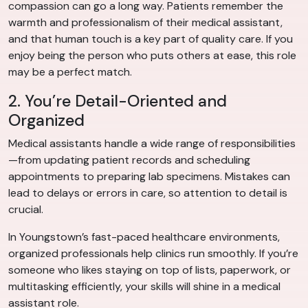
compassion can go a long way. Patients remember the
warmth and professionalism of their medical assistant,
and that human touch is a key part of quality care. If you
enjoy being the person who puts others at ease, this role
may be a perfect match.
2. You’re Detail-Oriented and
Organized
Medical assistants handle a wide range of responsibilities
—from updating patient records and scheduling
appointments to preparing lab specimens. Mistakes can
lead to delays or errors in care, so attention to detail is
crucial.
In Youngstown’s fast-paced healthcare environments,
organized professionals help clinics run smoothly. If you’re
someone who likes staying on top of lists, paperwork, or
multitasking efficiently, your skills will shine in a medical
assistant role.