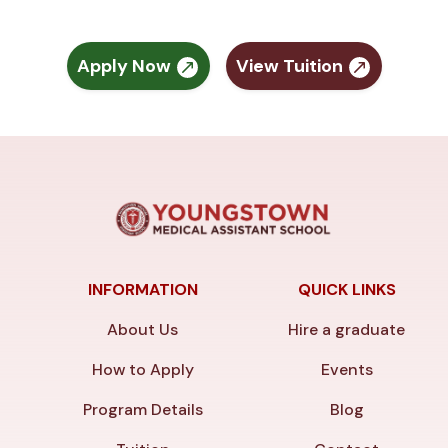
Apply Now
View Tuition
INFORMATION
QUICK LINKS
About Us
Hire a graduate
How to Apply
Events
Program Details
Blog