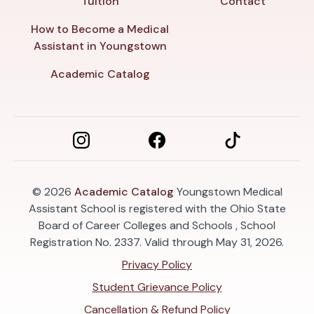
Tuition
Contact
How to Become a Medical
Assistant in Youngstown
Academic Catalog
© 2026
Academic Catalog
Youngstown Medical
Assistant School is registered with the Ohio State
Board of Career Colleges and Schools , School
Registration No. 2337. Valid through May 31, 2026.
Privacy Policy
Student Grievance Policy
Cancellation & Refund Policy