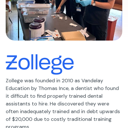
Zollege was founded in 2010 as Vandelay
Education by Thomas Ince, a dentist who found
it difficult to find properly trained dental
assistants to hire. He discovered they were
often inadequately trained and in debt upwards
of $20,000 due to costly traditional training
programs.