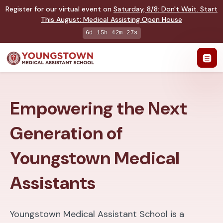
Register for our virtual event on
Saturday
,
8/8
:
Don't Wait. Start
This August: Medical Assisting Open House
6d 15h 42m 26s
Empowering the Next
Generation of
Youngstown Medical
Assistants
Youngstown Medical Assistant School is a