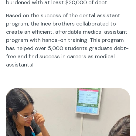
burdened with at least $20,000 of debt.
Based on the success of the dental assistant
program, the Ince brothers collaborated to
create an efficient, affordable medical assistant
program with hands-on training. This program
has helped over 5,000 students graduate debt-
free and find success in careers as medical
assistants!