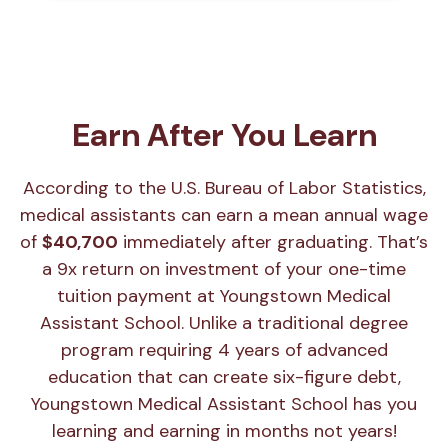
Earn After You Learn
According to the U.S. Bureau of Labor Statistics,
medical assistants can earn a mean annual wage
of
$40,700
immediately after graduating. That’s
a 9x return on investment of your one-time
tuition payment at Youngstown Medical
Assistant School. Unlike a traditional degree
program requiring 4 years of advanced
education that can create six-figure debt,
Youngstown Medical Assistant School has you
learning and earning in months not years!