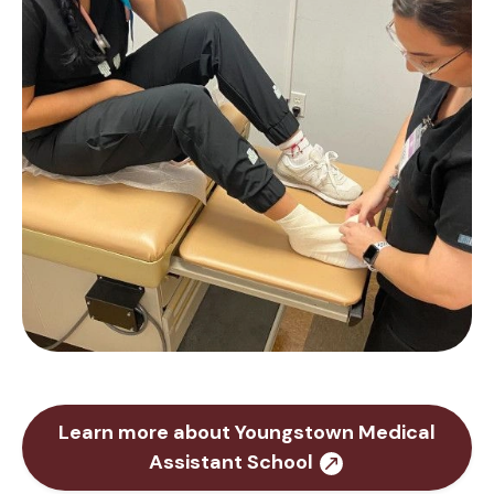
Learn more about Youngstown Medical
Assistant School