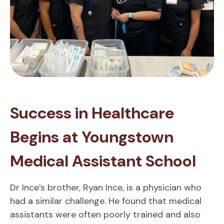
Success in Healthcare
Begins at Youngstown
Medical Assistant School
Dr Ince’s brother, Ryan Ince, is a physician who
had a similar challenge. He found that medical
assistants were often poorly trained and also