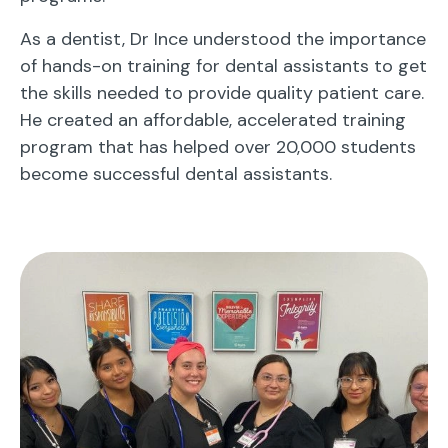
As a dentist, Dr Ince understood the importance
of hands-on training for dental assistants to get
the skills needed to provide quality patient care.
He created an affordable, accelerated training
program that has helped over 20,000 students
become successful dental assistants.