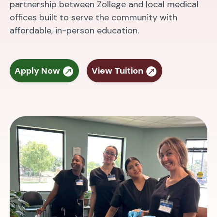
partnership between Zollege and local medical
offices built to serve the community with
affordable, in-person education.
Apply Now
View Tuition