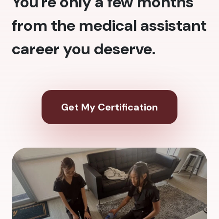
You're only a few months
from the medical assistant
career you deserve.
Get My Certification