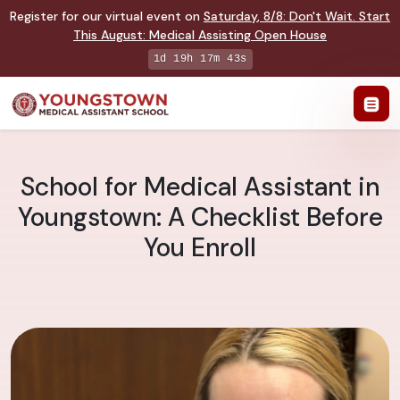
Register for our virtual event on
Saturday
,
8/8
:
Don't Wait. Start
This August: Medical Assisting Open House
1d 19h 17m 42s
School for Medical Assistant in
Youngstown: A Checklist Before
You Enroll