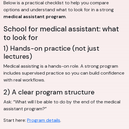
Below is a practical checklist to help you compare
options and understand what to look for in a strong
medical assistant program
.
School for medical assistant: what
to look for
1) Hands-on practice (not just
lectures)
Medical assisting is a hands-on role. A strong program
includes supervised practice so you can build confidence
with real workflows.
2) A clear program structure
Ask: “What will I be able to do by the end of the medical
assistant program?”
Start here:
Program details
.