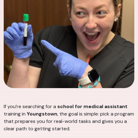
If you’re searching for a
school for medical assistant
training in
Youngstown
, the goal is simple: pick a program
that prepares you for real-world tasks and gives you a
clear path to getting started.