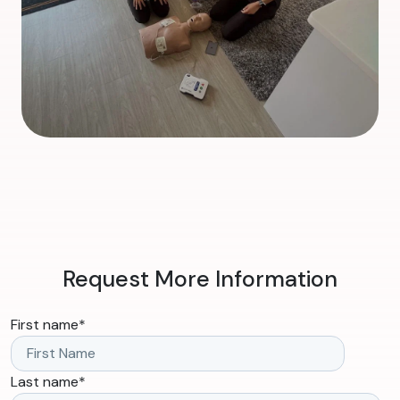
Request More Information
First name
*
Last name
*