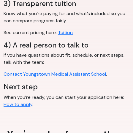
3) Transparent tuition
Know what you’re paying for and what’s included so you
can compare programs fairly.
See current pricing here:
Tuition
.
4) A real person to talk to
If you have questions about fit, schedule, or next steps,
talk with the team:
Contact Youngstown Medical Assistant School
.
Next step
When you’re ready, you can start your application here:
How to apply
.