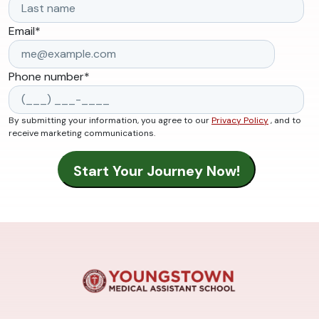
Email
*
Phone number
*
By submitting your information, you agree to our
Privacy Policy
, and to
receive marketing communications.