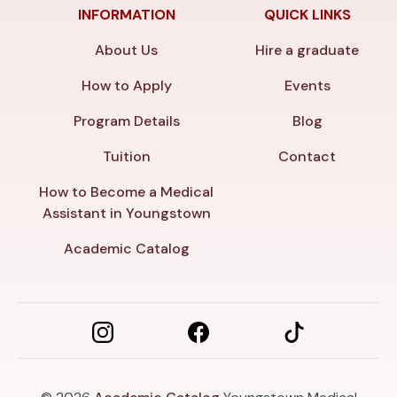
INFORMATION
QUICK LINKS
About Us
Hire a graduate
How to Apply
Events
Program Details
Blog
Tuition
Contact
How to Become a Medical
Assistant in Youngstown
Academic Catalog