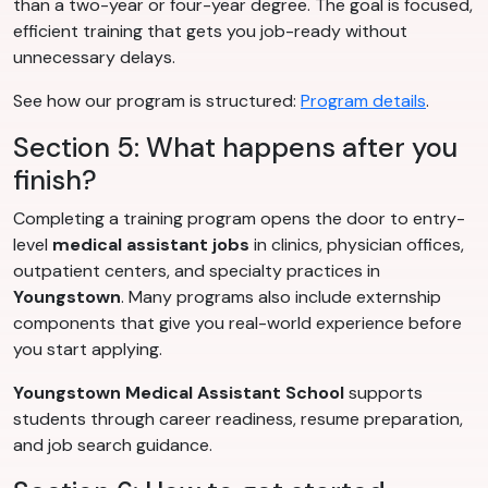
than a two-year or four-year degree. The goal is focused,
efficient training that gets you job-ready without
unnecessary delays.
See how our program is structured:
Program details
.
Section 5: What happens after you
finish?
Completing a training program opens the door to entry-
level
medical assistant jobs
in clinics, physician offices,
outpatient centers, and specialty practices in
Youngstown
. Many programs also include externship
components that give you real-world experience before
you start applying.
Youngstown Medical Assistant School
supports
students through career readiness, resume preparation,
and job search guidance.