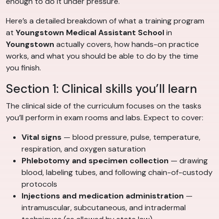
enough to do it under pressure.
Here’s a detailed breakdown of what a training program
at
Youngstown Medical Assistant School
in
Youngstown
actually covers, how hands-on practice
works, and what you should be able to do by the time
you finish.
Section 1: Clinical skills you’ll learn
The clinical side of the curriculum focuses on the tasks
you’ll perform in exam rooms and labs. Expect to cover:
Vital signs
— blood pressure, pulse, temperature,
respiration, and oxygen saturation
Phlebotomy and specimen collection
— drawing
blood, labeling tubes, and following chain-of-custody
protocols
Injections and medication administration
—
intramuscular, subcutaneous, and intradermal