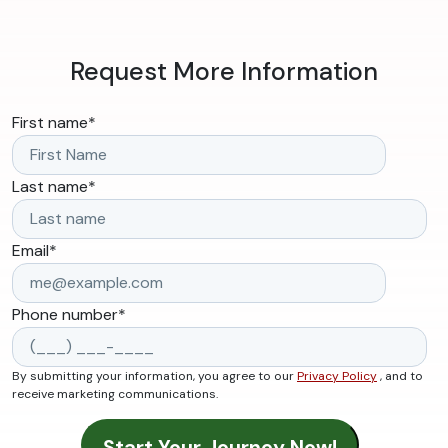
Request More Information
First name
*
Last name
*
Email
*
Phone number
*
By submitting your information, you agree to our
Privacy Policy
, and to
receive marketing communications.