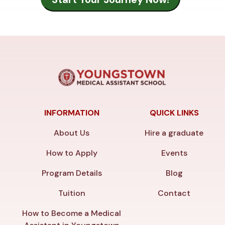
INFORMATION
QUICK LINKS
About Us
Hire a graduate
How to Apply
Events
Program Details
Blog
Tuition
Contact
How to Become a Medical