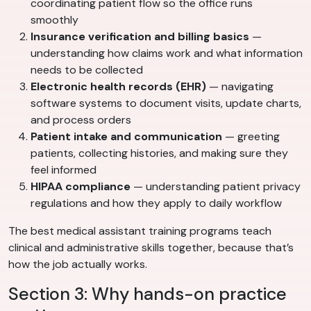
coordinating patient flow so the office runs
smoothly
Insurance verification and billing basics
—
understanding how claims work and what information
needs to be collected
Electronic health records (EHR)
— navigating
software systems to document visits, update charts,
and process orders
Patient intake and communication
— greeting
patients, collecting histories, and making sure they
feel informed
HIPAA compliance
— understanding patient privacy
regulations and how they apply to daily workflow
The best medical assistant training programs teach
clinical and administrative skills together, because that’s
how the job actually works.
Section 3: Why hands-on practice