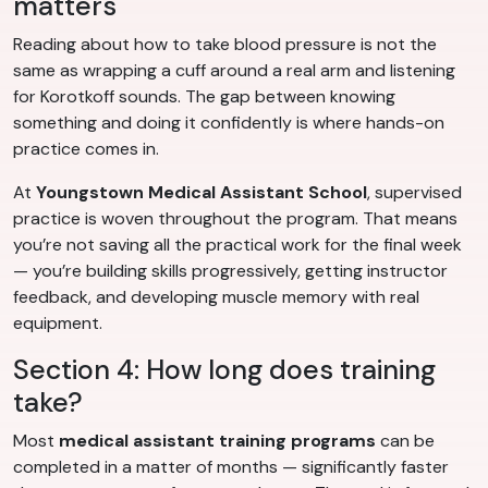
matters
Reading about how to take blood pressure is not the
same as wrapping a cuff around a real arm and listening
for Korotkoff sounds. The gap between knowing
something and doing it confidently is where hands-on
practice comes in.
At
Youngstown Medical Assistant School
, supervised
practice is woven throughout the program. That means
you’re not saving all the practical work for the final week
— you’re building skills progressively, getting instructor
feedback, and developing muscle memory with real
equipment.
Section 4: How long does training
take?
Most
medical assistant training programs
can be
completed in a matter of months — significantly faster