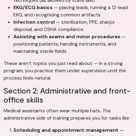
techniques (as allowed by state law)
EKG/ECG basics
— placing leads, running a 12-lead
EKG, and recognizing common artifacts
Infection control
— sterilization, PPE, sharps
disposal, and OSHA compliance
Assisting with exams and minor procedures
—
positioning patients, handing instruments, and
maintaining sterile fields
These aren’t topics you just read about — in a strong
program, you practice them under supervision until the
process feels natural.
Section 2: Administrative and front-
office skills
Medical assistants often wear multiple hats. The
administrative side of training prepares you for tasks like:
Scheduling and appointment management
—