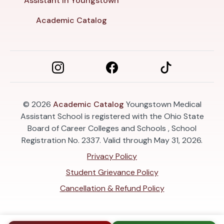
Assistant in Youngstown
Academic Catalog
© 2026
Academic Catalog
Youngstown Medical
Assistant School is registered with the Ohio State
Board of Career Colleges and Schools , School
Registration No. 2337. Valid through May 31, 2026.
Privacy Policy
Student Grievance Policy
Cancellation & Refund Policy