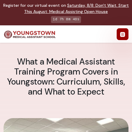
Register for our virtual event on
Saturday
,
8/8
:
Don't Wait. Start
This August: Medical Assisting Open House
1d 7h 8m 40s
What a Medical Assistant
Training Program Covers in
Youngstown: Curriculum, Skills,
and What to Expect