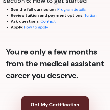
Section 6: How to get started
See the full curriculum
:
Program details
Review tuition and payment options
:
Tuition
Ask questions
:
Contact
Apply
:
How to apply
You're only a few months
from the medical assistant
career you deserve.
Get My Certification