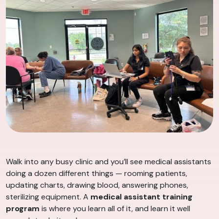
Walk into any busy clinic and you’ll see medical assistants
doing a dozen different things — rooming patients,
updating charts, drawing blood, answering phones,
sterilizing equipment. A
medical assistant training
program
is where you learn all of it, and learn it well