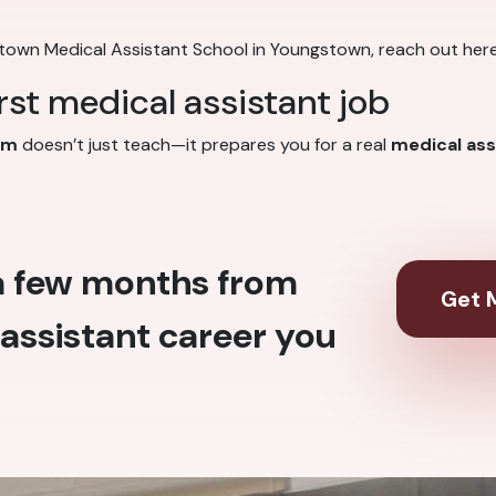
stown Medical Assistant School in Youngstown, reach out her
irst medical assistant job
am
doesn’t just teach—it prepares you for a real
medical ass
 a few months from
Get M
assistant career you