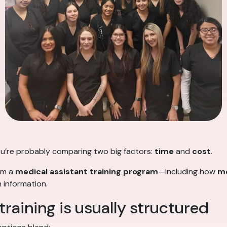
 you’re probably comparing two big factors:
time
and
cost
.
rom a
medical assistant training program
—including how
me
 information.
raining is usually structured