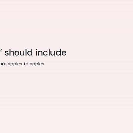
” should include
re apples to apples.