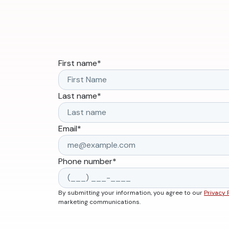
First name
*
Last name
*
Email
*
Phone number
*
By submitting your information, you agree to our
Privacy 
marketing communications.