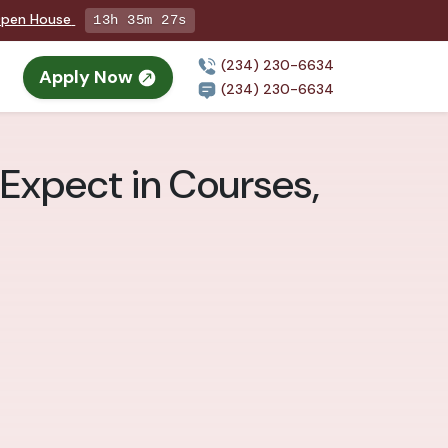
 Open House
13h 35m 26s
(234) 230-6634
Apply Now
(234) 230-6634
 Expect in Courses,