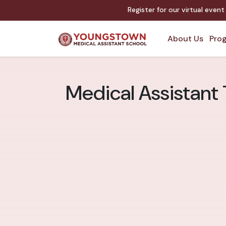
Register for our virtual even
About Us
Prog
Medical Assistant 