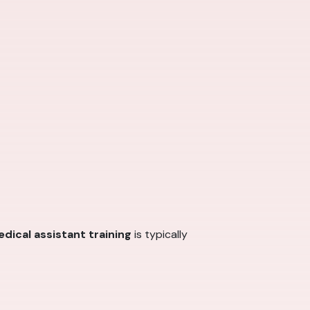
dical assistant training
is typically