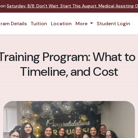
t on
Saturday
,
8/8
:
Don't Wait. Start This August: Medical Assisting
ram Details
Tuition
Location
More
Student Login
Training Program: What to
Timeline, and Cost