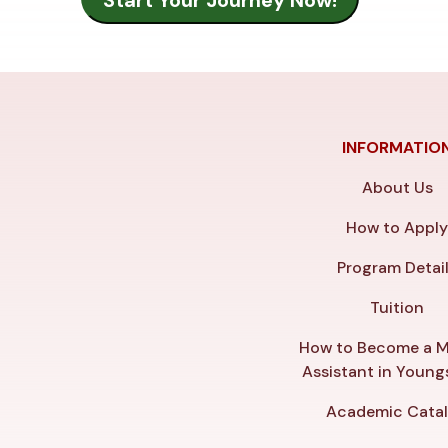
INFORMATIO
About Us
How to Appl
Program Detai
Tuition
How to Become a M
Assistant in Youn
Academic Cata