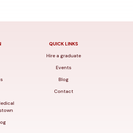
N
QUICK LINKS
Hire a graduate
y
Events
ls
Blog
Contact
edical
gstown
log