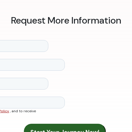
Request More Information
Policy
, and to receive