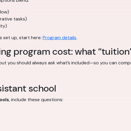
ptions blend:
flow)
trative tasks)
ity)
s set up, start here:
Program details
.
ing program cost: what “tuition
 but you should always ask what’s included—so you can compa
istant school
ools
, include these questions: