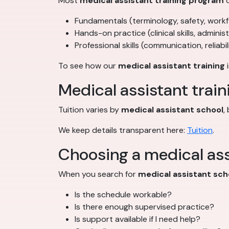
Most
medical assistant training program
o
Fundamentals (terminology, safety, work
Hands-on practice (clinical skills, adminis
Professional skills (communication, reliabil
To see how our
medical assistant training
i
Medical assistant train
Tuition varies by
medical assistant school
,
We keep details transparent here:
Tuition
.
Choosing a medical ass
When you search for
medical assistant sch
Is the schedule workable?
Is there enough supervised practice?
Is support available if I need help?