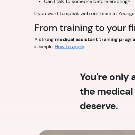
Can I talk to someone before enrolling?
If you want to speak with our team at Young
From training to your f
A strong
medical assistant training progr
is simple:
How to apply
.
You're only
the medical 
deserve.