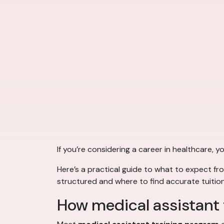
If you’re considering a career in healthcare,
Here’s a practical guide to what to expect f
structured and where to find accurate tuition
How medical assistant t