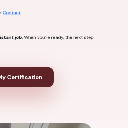
e:
Contact
.
istant job
. When you’re ready, the next step
y Certification