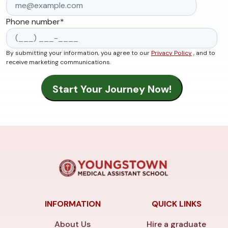
Phone number
*
By submitting your information, you agree to our
Privacy Policy
, and to
receive marketing communications.
INFORMATION
QUICK LINKS
About Us
Hire a graduate