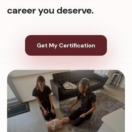
career you deserve.
Get My Certification