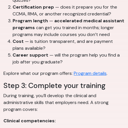
quizzes?
Certification prep
— does it prepare you for the
CCMA, RMA, or another recognized credential?
Program length
—
accelerated medical assistant
programs
can get you trained in months; longer
programs may include courses you don’t need
Cost
— is tuition transparent, and are payment
plans available?
Career support
— will the program help you find a
job after you graduate?
Explore what our program offers:
Program details
.
Step 3: Complete your training
During training, you’ll develop the clinical and
administrative skills that employers need. A strong
program covers:
Clinical competencies: