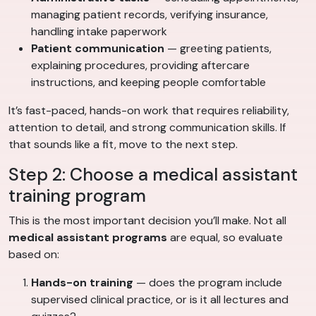
managing patient records, verifying insurance,
handling intake paperwork
Patient communication
— greeting patients,
explaining procedures, providing aftercare
instructions, and keeping people comfortable
It’s fast-paced, hands-on work that requires reliability,
attention to detail, and strong communication skills. If
that sounds like a fit, move to the next step.
Step 2: Choose a medical assistant
training program
This is the most important decision you’ll make. Not all
medical assistant programs
are equal, so evaluate
based on:
Hands-on training
— does the program include
supervised clinical practice, or is it all lectures and