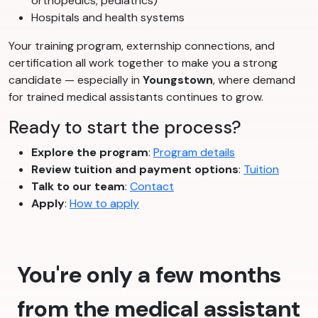
orthopedics, pediatrics)
Hospitals and health systems
Your training program, externship connections, and
certification all work together to make you a strong
candidate — especially in
Youngstown
, where demand
for trained medical assistants continues to grow.
Ready to start the process?
Explore the program
:
Program details
Review tuition and payment options
:
Tuition
Talk to our team
:
Contact
Apply
:
How to apply
You're only a few months
from the medical assistant