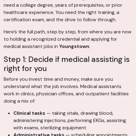
need a college degree, years of prerequisites, or prior
healthcare experience. You need the right training, a
certification exam, and the drive to follow through.
Here’s the full path, step by step, from where you are now
to holding a recognized credential and applying for
medical assistant jobs in
Youngstown
.
Step 1: Decide if medical assisting is
right for you
Before you invest time and money, make sure you
understand what the job involves. Medical assistants
work in clinics, physician offices, and outpatient facilities
doing a mix of:
Clinical tasks
— taking vitals, drawing blood,
administering injections, performing EKGs, assisting
with exams, sterilizing equipment
Administrative tasks
— scheduling appointments,