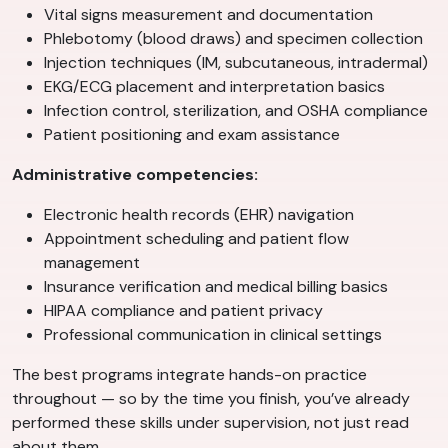
Vital signs measurement and documentation
Phlebotomy (blood draws) and specimen collection
Injection techniques (IM, subcutaneous, intradermal)
EKG/ECG placement and interpretation basics
Infection control, sterilization, and OSHA compliance
Patient positioning and exam assistance
Administrative competencies:
Electronic health records (EHR) navigation
Appointment scheduling and patient flow
management
Insurance verification and medical billing basics
HIPAA compliance and patient privacy
Professional communication in clinical settings
The best programs integrate hands-on practice
throughout — so by the time you finish, you’ve already
performed these skills under supervision, not just read
about them.