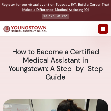
Register for our virtual event on
Tuesday
,
8/11
:
Build a Career That
Makes a Difference
:
Medical Assisting 101
1d 12h 7m 25s
How to Become a Certified
Medical Assistant in
Youngstown: A Step-by-Step
Guide