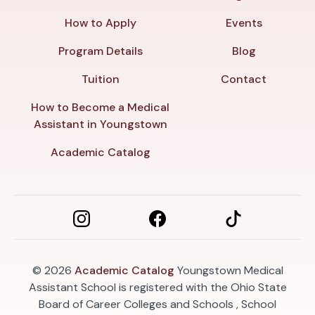
How to Apply
Events
Program Details
Blog
Tuition
Contact
How to Become a Medical
Assistant in Youngstown
Academic Catalog
© 2026
Academic Catalog
Youngstown Medical
Assistant School is registered with the Ohio State
Board of Career Colleges and Schools , School