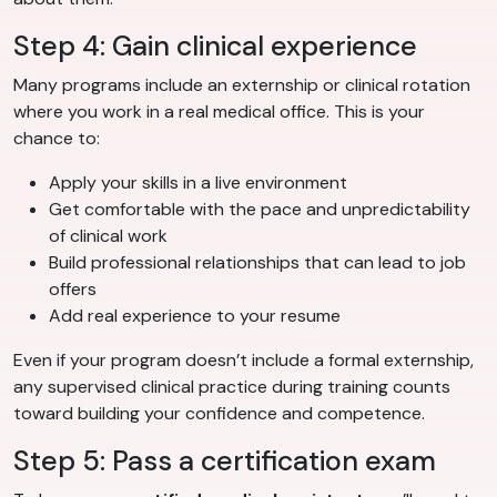
Step 4: Gain clinical experience
Many programs include an externship or clinical rotation
where you work in a real medical office. This is your
chance to:
Apply your skills in a live environment
Get comfortable with the pace and unpredictability
of clinical work
Build professional relationships that can lead to job
offers
Add real experience to your resume
Even if your program doesn’t include a formal externship,
any supervised clinical practice during training counts
toward building your confidence and competence.
Step 5: Pass a certification exam