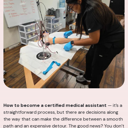
How to become a certified medical assistant
— it’s a
straightforward process, but there are decisions along
the way that can make the difference between a smooth
path and an expensive detour. The good news? You don’t