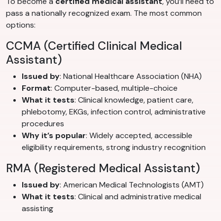
To become a
certified medical assistant
, you’ll need to
pass a nationally recognized exam. The most common
options:
CCMA (Certified Clinical Medical
Assistant)
Issued by
: National Healthcare Association (NHA)
Format
: Computer-based, multiple-choice
What it tests
: Clinical knowledge, patient care,
phlebotomy, EKGs, infection control, administrative
procedures
Why it’s popular
: Widely accepted, accessible
eligibility requirements, strong industry recognition
RMA (Registered Medical Assistant)
Issued by
: American Medical Technologists (AMT)
What it tests
: Clinical and administrative medical
assisting