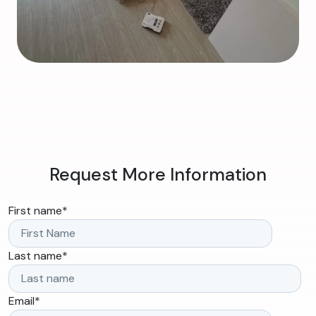
Request More Information
First name
*
Last name
*
Email
*