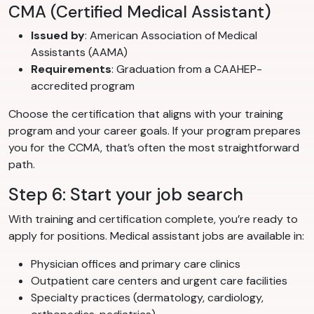
CMA (Certified Medical Assistant)
Issued by
: American Association of Medical
Assistants (AAMA)
Requirements
: Graduation from a CAAHEP-
accredited program
Choose the certification that aligns with your training
program and your career goals. If your program prepares
you for the CCMA, that’s often the most straightforward
path.
Step 6: Start your job search
With training and certification complete, you’re ready to
apply for positions. Medical assistant jobs are available in:
Physician offices and primary care clinics
Outpatient care centers and urgent care facilities
Specialty practices (dermatology, cardiology,