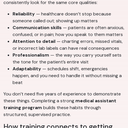
consistently look for the same core qualities:
Reliability
— healthcare doesn’t stop because
someone called out; showing up matters
Communication skills
— patients are often anxious,
confused, or in pain; how you speak to them matters
Attention to detail
— charting errors, missed vitals,
or incorrect lab labels can have real consequences
Professionalism
— the way you carry yourself sets
the tone for the patient’s entire visit
Adaptability
— schedules shift, emergencies
happen, and you need to handle it without missing a
beat
You don’t need five years of experience to demonstrate
these things. Completing a strong
medical assistant
training program
builds these habits through
structured, supervised practice.
How training connects to getting