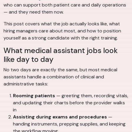
who can support both patient care and daily operations
— and they need them now.
This post covers what the job actually looks like, what
hiring managers care about most, and how to position
yourself as a strong candidate with the right training.
What medical assistant jobs look
like day to day
No two days are exactly the same, but most medical
assistants handle a combination of clinical and
administrative tasks:
Rooming patients
— greeting them, recording vitals,
and updating their charts before the provider walks
in
Assisting during exams and procedures
—
handing instruments, prepping supplies, and keeping
the workflow moving