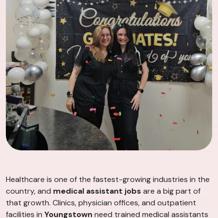
Healthcare is one of the fastest-growing industries in the
country, and
medical assistant jobs
are a big part of
that growth. Clinics, physician offices, and outpatient
facilities in
Youngstown
need trained medical assistants