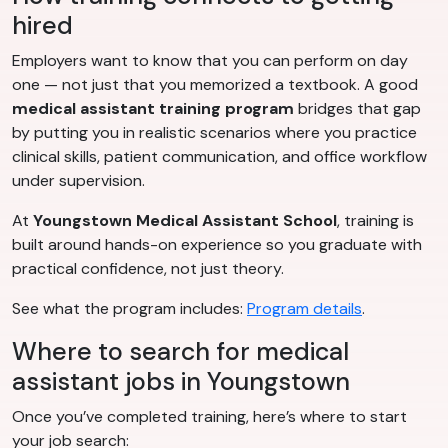
hired
Employers want to know that you can perform on day
one — not just that you memorized a textbook. A good
medical assistant training program
bridges that gap
by putting you in realistic scenarios where you practice
clinical skills, patient communication, and office workflow
under supervision.
At
Youngstown Medical Assistant School
, training is
built around hands-on experience so you graduate with
practical confidence, not just theory.
See what the program includes:
Program details
.
Where to search for medical
assistant jobs in Youngstown
Once you’ve completed training, here’s where to start
your job search: