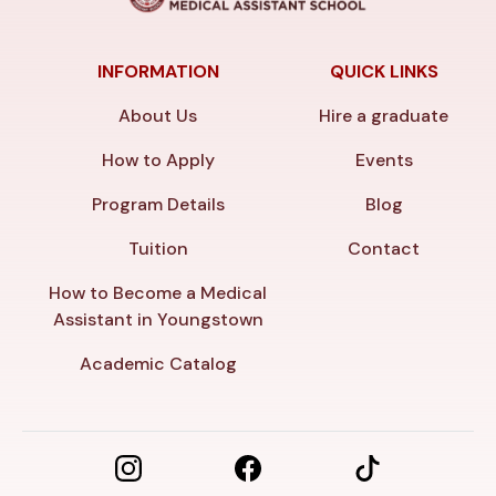
INFORMATION
QUICK LINKS
About Us
Hire a graduate
How to Apply
Events
Program Details
Blog
Tuition
Contact
How to Become a Medical
Assistant in Youngstown
Academic Catalog