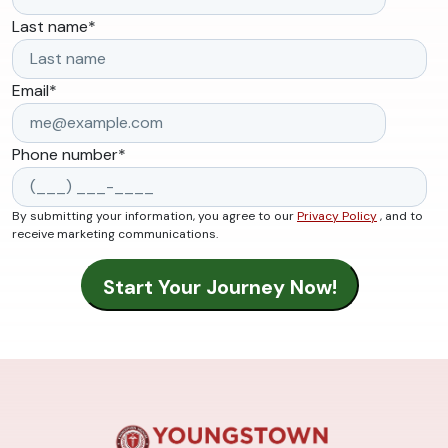
Last name
*
Email
*
Phone number
*
By submitting your information, you agree to our
Privacy Policy
, and to
receive marketing communications.