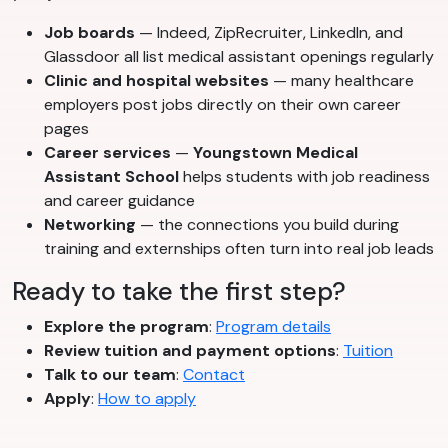
Job boards
— Indeed, ZipRecruiter, LinkedIn, and
Glassdoor all list medical assistant openings regularly
Clinic and hospital websites
— many healthcare
employers post jobs directly on their own career
pages
Career services
—
Youngstown Medical
Assistant School
helps students with job readiness
and career guidance
Networking
— the connections you build during
training and externships often turn into real job leads
Ready to take the first step?
Explore the program
:
Program details
Review tuition and payment options
:
Tuition
Talk to our team
:
Contact
Apply
:
How to apply