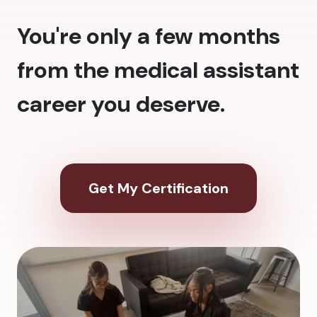
You're only a few months
from the medical assistant
career you deserve.
Get My Certification