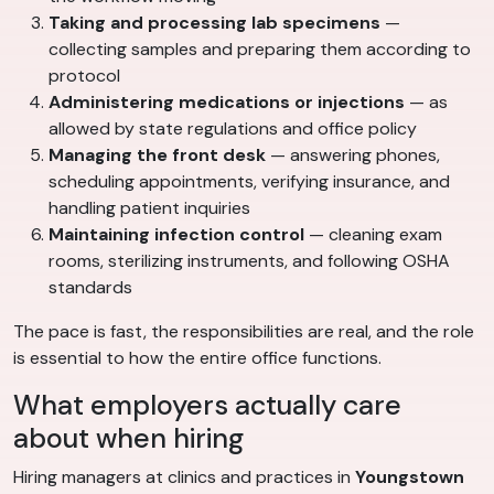
Taking and processing lab specimens
—
collecting samples and preparing them according to
protocol
Administering medications or injections
— as
allowed by state regulations and office policy
Managing the front desk
— answering phones,
scheduling appointments, verifying insurance, and
handling patient inquiries
Maintaining infection control
— cleaning exam
rooms, sterilizing instruments, and following OSHA
standards
The pace is fast, the responsibilities are real, and the role
is essential to how the entire office functions.
What employers actually care
about when hiring
Hiring managers at clinics and practices in
Youngstown