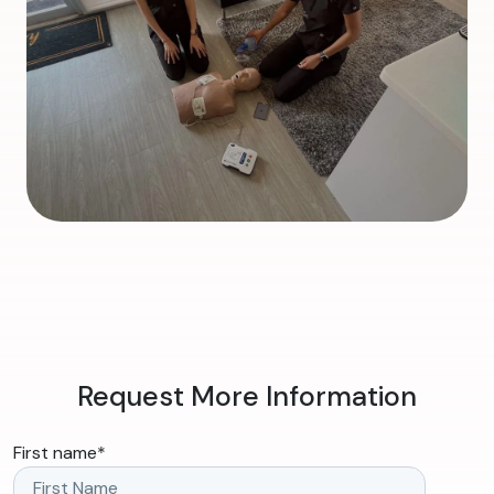
Request More Information
First name
*