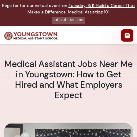
Register for our virtual event on
Tuesday
,
8/11
:
Build a Career That
Makes a Difference
:
Medical Assisting 101
2d 10h 4m 28s
Medical Assistant Jobs Near Me
in Youngstown: How to Get
Hired and What Employers
Expect