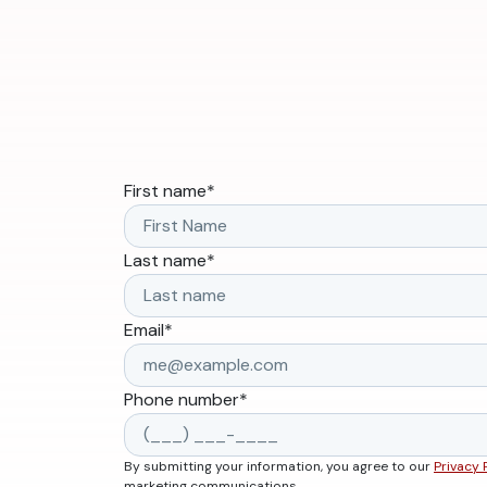
First name
*
Last name
*
Email
*
Phone number
*
By submitting your information, you agree to our
Privacy 
marketing communications.