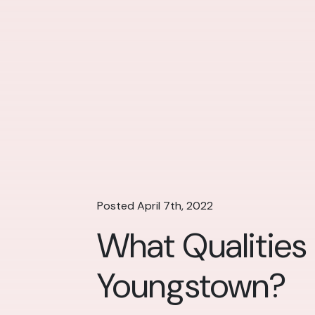
Posted April 7th, 2022
What Qualities
Youngstown?