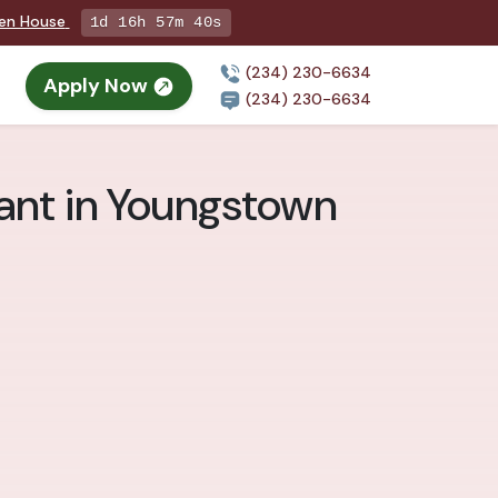
pen House
1d 16h 57m 39s
(234) 230-6634
Apply Now
(234) 230-6634
ant in Youngstown