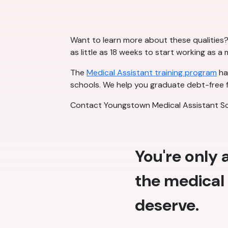
Want to learn more about these qualities? 
as little as 18 weeks to start working as a
The
Medical Assistant training program
has
schools. We help you graduate debt-free f
Contact Youngstown Medical Assistant Sc
You're only
the medical 
deserve.