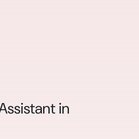
ssistant in