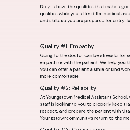
Do you have the qualities that make a good
qualities while you attend the medical as
and skills, so you are prepared for entry-
Quality #1: Empathy
Going to the doctor can be stressful for 
empathize with the patient. We help you th
you can offer a patient a smile or kind wor
more comfortable.
Quality #2: Reliability
At Youngstown Medical Assistant School, 
staff is looking to you to properly keep tr
respect, and prepare the patient with vital 
Youngstowncommunity’s return to the med
Quality #3: Consistency