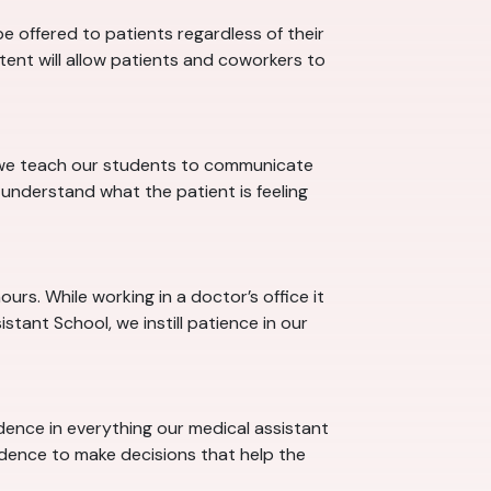
 offered to patients regardless of their
stent will allow patients and coworkers to
l we teach our students to communicate
understand what the patient is feeling
rs. While working in a doctor’s office it
tant School, we instill patience in our
idence in everything our medical assistant
idence to make decisions that help the