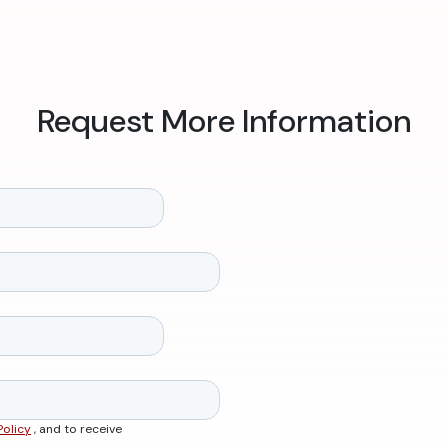
Request More Information
Policy
, and to receive