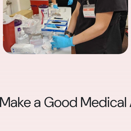
 Make a Good Medical A