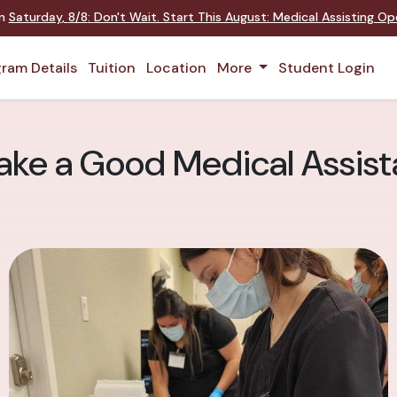
on
Saturday
,
8/8
:
Don't Wait. Start This August: Medical Assisting O
ram Details
Tuition
Location
More
Student Login
ake a Good Medical Assist