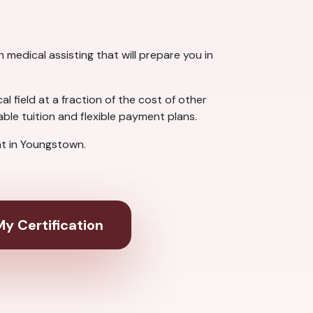
medical assisting that will prepare you in
 field at a fraction of the cost of other
le tuition and flexible payment plans.
t in Youngstown.
y Certification