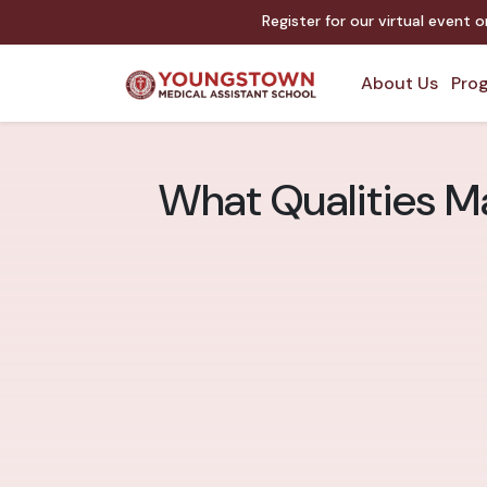
Register for our virtual event 
About Us
Prog
What Qualities M