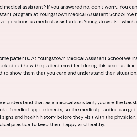
 medical assistant? If you answered no, don’t worry. You can 
sistant program at Youngstown Medical Assistant School. We he
level positions as medical assistants in Youngstown. So, which
some patients. At Youngstown Medical Assistant School we ins
ink about how the patient must feel during this anxious time
d to show them that you care and understand their situation. Thi
we understand that as a medical assistant, you are the backb
ack of medical appointments, so the medical practice can get p
signs and health history before they visit with the physician. A
ical practice to keep them happy and healthy.