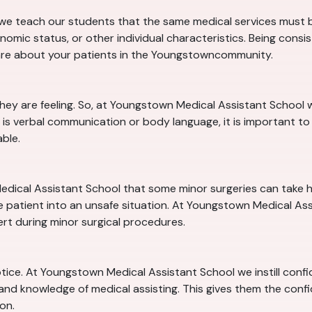
e teach our students that the same medical services must be
nomic status, or other individual characteristics. Being consi
are about your patients in the Youngstowncommunity.
they are feeling. So, at Youngstown Medical Assistant Schoo
is verbal communication or body language, it is important to 
ble.
edical Assistant School that some minor surgeries can take hou
 patient into an unsafe situation. At Youngstown Medical Assis
ert during minor surgical procedures.
notice. At Youngstown Medical Assistant School we instill conf
 and knowledge of medical assisting. This gives them the conf
on.