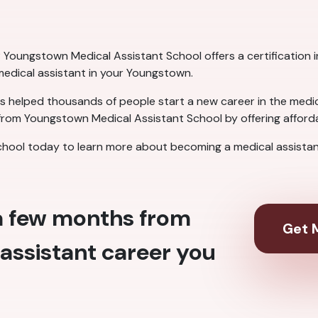
Youngstown Medical Assistant School offers a certification in 
 medical assistant in your Youngstown.
 helped thousands of people start a new career in the medical
rom Youngstown Medical Assistant School by offering affordab
hool today to learn more about becoming a medical assistan
 a few months from
Get M
assistant career you