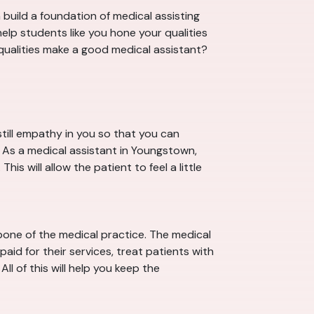
build a foundation of medical assisting
lp students like you hone your qualities
 qualities make a good medical assistant?
till empathy in you so that you can
. As a medical assistant in Youngstown,
s will allow the patient to feel a little
one of the medical practice. The medical
aid for their services, treat patients with
ll of this will help you keep the