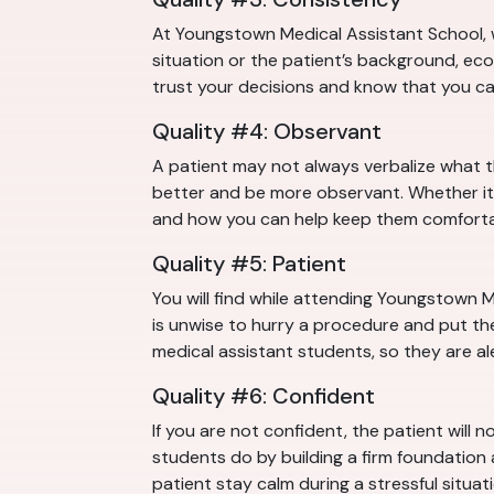
At Youngstown Medical Assistant School, w
situation or the patient’s background, eco
trust your decisions and know that you c
Quality #4: Observant
A patient may not always verbalize what 
better and be more observant. Whether it 
and how you can help keep them comforta
Quality #5: Patient
You will find while attending Youngstown M
is unwise to hurry a procedure and put the
medical assistant students, so they are al
Quality #6: Confident
If you are not confident, the patient will 
students do by building a firm foundation
patient stay calm during a stressful situati