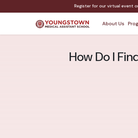
Register for our virtual event 
About Us
Prog
How Do I Fin