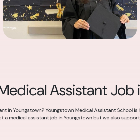
 Medical Assistant Job
stant in Youngstown? Youngstown Medical Assistant School is 
et a medical assistant job in Youngstown but we also support