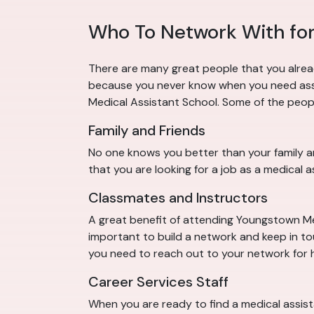
Who To Network With for
There are many great people that you alrea
because you never know when you need assis
Medical Assistant School. Some of the peopl
Family and Friends
No one knows you better than your family an
that you are looking for a job as a medical 
Classmates and Instructors
A great benefit of attending Youngstown Medi
important to build a network and keep in t
you need to reach out to your network for h
Career Services Staff
When you are ready to find a medical assis