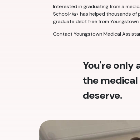
Interested in graduating from a medi
School</a> has helped thousands of pe
graduate debt free from Youngstown Me
Contact Youngstown Medical Assistant
You're only
the medical 
deserve.