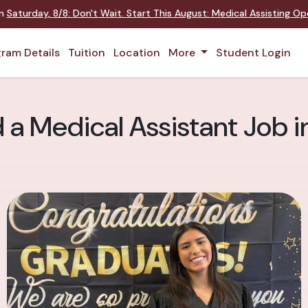
on
Saturday
,
8/8
:
Don't Wait. Start This August: Medical Assisting O
ram Details
Tuition
Location
More
Student Login
d a Medical Assistant Job 