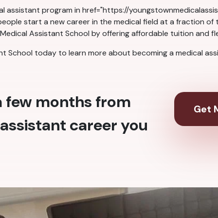
cal assistant program in href="https://youngstownmedicalass
ople start a new career in the medical field at a fraction of
dical Assistant School by offering affordable tuition and fl
 School today to learn more about becoming a medical assis
 a few months from
Get M
assistant career you