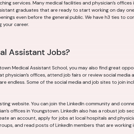
tching services. Many medical facilities and physician’s offic
assistant graduates that are ready to start working on day o
nings even before the general public. We have h3 ties to com
 your career.
al Assistant Jobs?
town Medical Assistant School, you may also find great opport
hysician’s offices, attend job fairs or review social media 
e endless. Some of the social media and job sites to join inc
 listing website. You can join the LinkedIn community and conn
an’s offices in Youngstown. LinkedIn also has a robust job se
ate an account, apply for jobs at local hospitals and physici
n groups, and read posts of LinkedIn members that are working