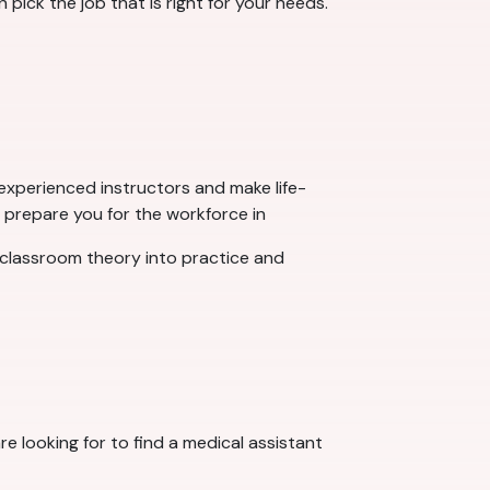
 pick the job that is right for your needs.
experienced instructors and make life-
p prepare you for the workforce in
classroom theory into practice and
e looking for to find a medical assistant