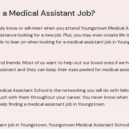
 a Medical Assistant Job?
dy know or will meet when you attend Youngstown Medical As
tance looking for a new job. Plus, you may even create life-
e to lean on when looking for a medical assistant job in Youn
d friends. Most of us want to help out our loved ones if we
assistant and they can keep their eyes peeled for medical ass
cal Assistant School is the networking you will do with fello
ouch with them throughout your career. You never know when 
elp finding a medical assistant job in Youngstown.
tant job in Youngstown, Youngstown Medical Assistant School 