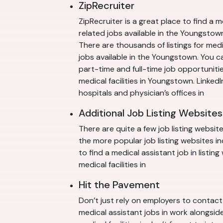
ZipRecruiter
ZipRecruiter is a great place to find a 
related jobs available in the Youngstown
There are thousands of listings for med
jobs available in the Youngstown. You c
part-time and full-time job opportuniti
medical facilities in Youngstown. LinkedI
hospitals and physician’s offices in
Additional Job Listing Websites
There are quite a few job listing websit
the more popular job listing websites 
to find a medical assistant job in listi
medical facilities in
Hit the Pavement
Don’t just rely on employers to contact 
medical assistant jobs in work alongside