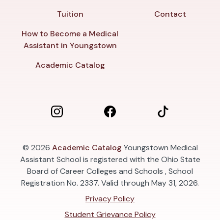
Tuition
Contact
How to Become a Medical
Assistant in Youngstown
Academic Catalog
© 2026
Academic Catalog
Youngstown Medical
Assistant School is registered with the Ohio State
Board of Career Colleges and Schools , School
Registration No. 2337. Valid through May 31, 2026.
Privacy Policy
Student Grievance Policy