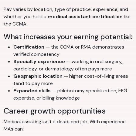
Pay varies by location, type of practice, experience, and
whether you hold a
medical assistant certification
like
the CCMA.
What increases your earning potential:
Certification
— the CCMA or RMA demonstrates
verified competency
Specialty experience
— working in oral surgery,
cardiology, or dermatology often pays more
Geographic location
— higher cost-of-living areas
tend to pay more
Expanded skills
— phlebotomy specialization, EKG
expertise, or billing knowledge
Career growth opportunities
Medical assisting isn’t a dead-end job. With experience,
MAs can: