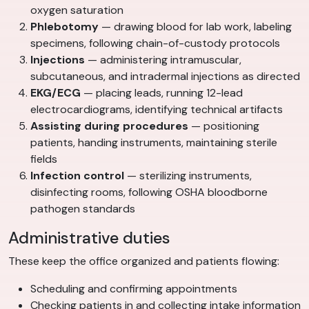
oxygen saturation
Phlebotomy
— drawing blood for lab work, labeling
specimens, following chain-of-custody protocols
Injections
— administering intramuscular,
subcutaneous, and intradermal injections as directed
EKG/ECG
— placing leads, running 12-lead
electrocardiograms, identifying technical artifacts
Assisting during procedures
— positioning
patients, handing instruments, maintaining sterile
fields
Infection control
— sterilizing instruments,
disinfecting rooms, following OSHA bloodborne
pathogen standards
Administrative duties
These keep the office organized and patients flowing:
Scheduling and confirming appointments
Checking patients in and collecting intake information