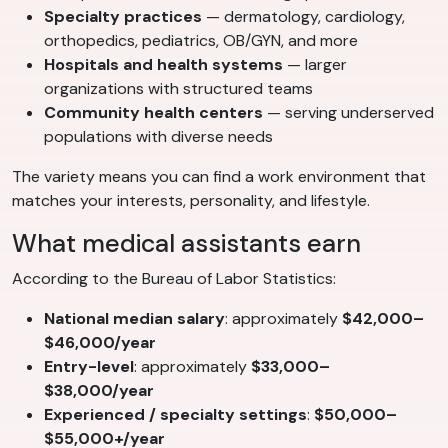
Specialty practices
— dermatology, cardiology,
orthopedics, pediatrics, OB/GYN, and more
Hospitals and health systems
— larger
organizations with structured teams
Community health centers
— serving underserved
populations with diverse needs
The variety means you can find a work environment that
matches your interests, personality, and lifestyle.
What medical assistants earn
According to the Bureau of Labor Statistics:
National median salary
: approximately
$42,000–
$46,000/year
Entry-level
: approximately
$33,000–
$38,000/year
Experienced / specialty settings
:
$50,000–
$55,000+/year