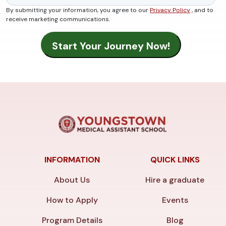
By submitting your information, you agree to our
Privacy Policy
, and to
receive marketing communications.
INFORMATION
QUICK LINKS
About Us
Hire a graduate
How to Apply
Events
Program Details
Blog