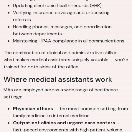
Updating electronic health records (EHR)
Verifying insurance coverage and processing
referrals
Handling phones, messages, and coordination
between departments
Maintaining HIPAA compliance in all communications
The combination of clinical and administrative skills is
what makes medical assistants uniquely valuable — you’re
trained for both sides of the office.
Where medical assistants work
MAs are employed across a wide range of healthcare
settings:
Physician offices
— the most common setting, from
family medicine to internal medicine
Outpatient clinics and urgent care centers
—
fast-paced environments with high patient volume