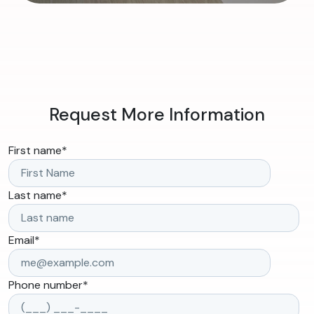
Request More Information
First name
*
Last name
*
Email
*
Phone number
*