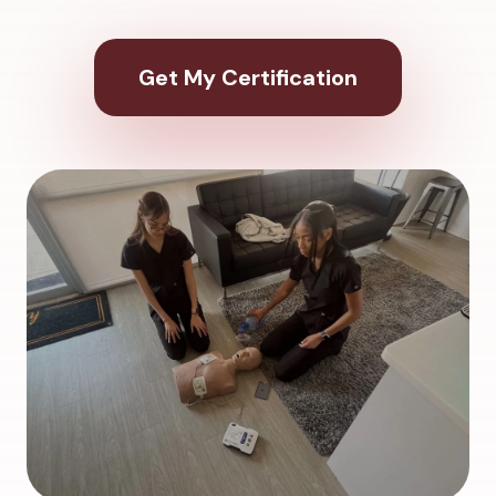
Get My Certification