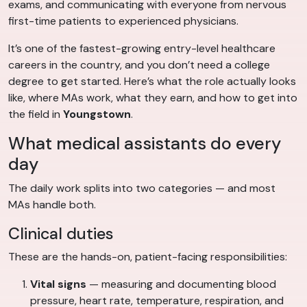
exams, and communicating with everyone from nervous
first-time patients to experienced physicians.
It’s one of the fastest-growing entry-level healthcare
careers in the country, and you don’t need a college
degree to get started. Here’s what the role actually looks
like, where MAs work, what they earn, and how to get into
the field in
Youngstown
.
What medical assistants do every
day
The daily work splits into two categories — and most
MAs handle both.
Clinical duties
These are the hands-on, patient-facing responsibilities:
Vital signs
— measuring and documenting blood
pressure, heart rate, temperature, respiration, and