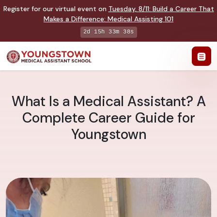
Register for our virtual event on
Tuesday
,
8/11
:
Build a Career That
Makes a Difference
:
Medical Assisting 101
2d 15h 33m 37s
What Is a Medical Assistant? A
Complete Career Guide for
Youngstown