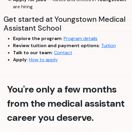
are hiring
Get started at Youngstown Medical
Assistant School
Explore the program
:
Program details
Review tuition and payment options
:
Tuition
Talk to our team
:
Contact
Apply
:
How to apply
You're only a few months
from the medical assistant
career you deserve.