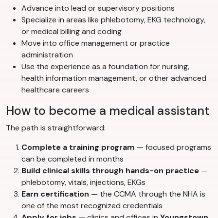
Advance into lead or supervisory positions
Specialize in areas like phlebotomy, EKG technology,
or medical billing and coding
Move into office management or practice
administration
Use the experience as a foundation for nursing,
health information management, or other advanced
healthcare careers
How to become a medical assistant
The path is straightforward:
Complete a training program
— focused programs
can be completed in months
Build clinical skills through hands-on practice
—
phlebotomy, vitals, injections, EKGs
Earn certification
— the CCMA through the NHA is
one of the most recognized credentials
Apply for jobs
— clinics and offices in
Youngstown