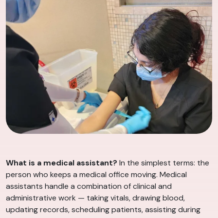
What is a medical assistant?
In the simplest terms: the
person who keeps a medical office moving. Medical
assistants handle a combination of clinical and
administrative work — taking vitals, drawing blood,
updating records, scheduling patients, assisting during